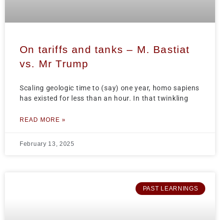
On tariffs and tanks – M. Bastiat
vs. Mr Trump
Scaling geologic time to (say) one year, homo sapiens
has existed for less than an hour. In that twinkling
READ MORE »
February 13, 2025
PAST LEARNINGS