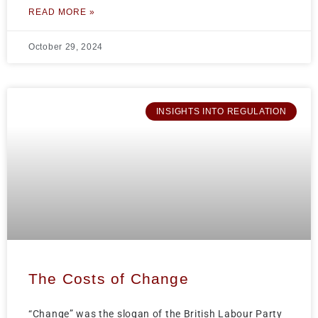
READ MORE »
October 29, 2024
INSIGHTS INTO REGULATION
The Costs of Change
“Change” was the slogan of the British Labour Party