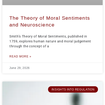
The Theory of Moral Sentiments
and Neuroscience
Smith’s Theory of Moral Sentiments, published in
1759, explores human nature and moral judgement
through the concept of a
READ MORE »
June 29, 2026
INSIGHTS INTO REGULATION