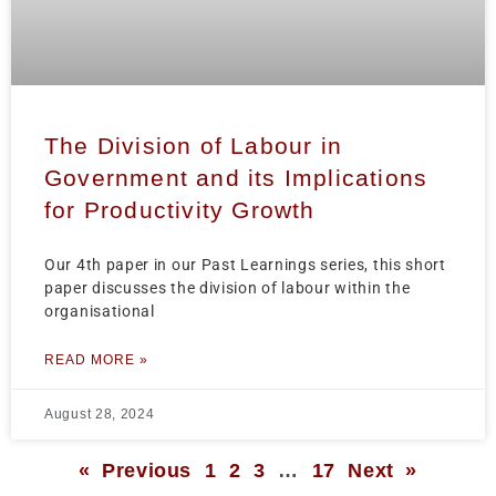
The Division of Labour in
Government and its Implications
for Productivity Growth
Our 4th paper in our Past Learnings series, this short
paper discusses the division of labour within the
organisational
READ MORE »
August 28, 2024
« Previous
1
2
3
…
17
Next »