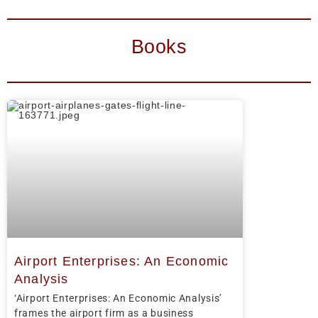
Books
Airport Enterprises: An Economic
Analysis
‘Airport Enterprises: An Economic Analysis’
frames the airport firm as a business