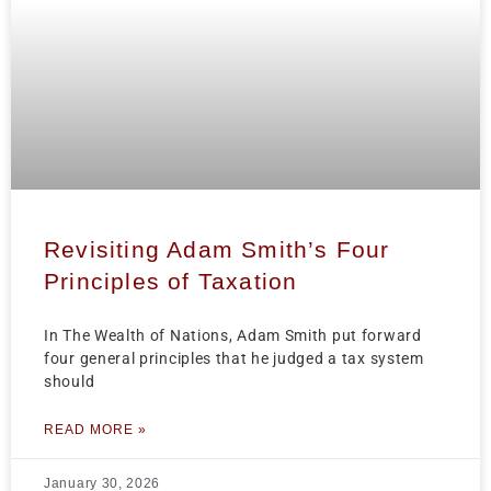
Revisiting Adam Smith’s Four
Principles of Taxation
In The Wealth of Nations, Adam Smith put forward
four general principles that he judged a tax system
should
READ MORE »
January 30, 2026