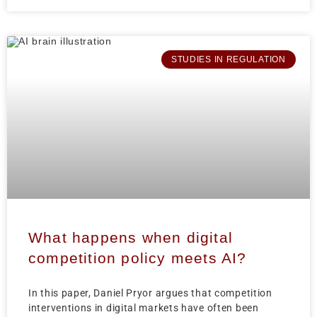
STUDIES IN REGULATION
What happens when digital
competition policy meets AI?
In this paper, Daniel Pryor argues that competition
interventions in digital markets have often been