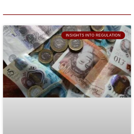
INSIGHTS INTO REGULATION