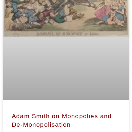
Adam Smith on Monopolies and
De-Monopolisation