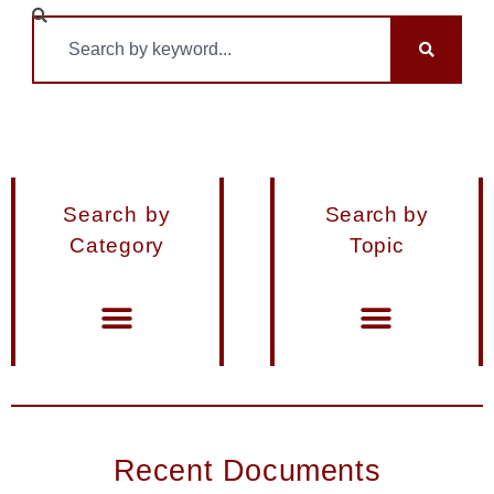
Search by
Search by
Category
Topic
Materials from Seminars and Conferences
Miscellaneous Publications
Recent Documents