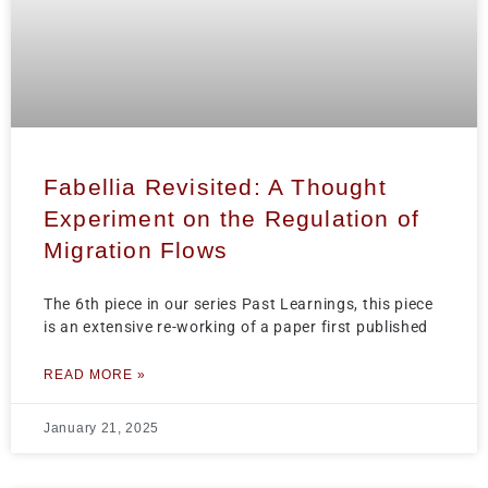
Fabellia Revisited: A Thought
Experiment on the Regulation of
Migration Flows
The 6th piece in our series Past Learnings, this piece
is an extensive re-working of a paper first published
READ MORE »
January 21, 2025