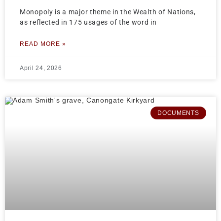
Monopoly is a major theme in the Wealth of Nations,
as reflected in 175 usages of the word in
READ MORE »
April 24, 2026
DOCUMENTS