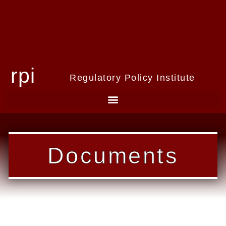
rpi
Regulatory Policy Institute
Documents