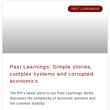
PAST LEARNINGS
Past Learnings: Simple stories,
complex systems and corrupted
economics
The RPI’s latest piece in our Past Learnings Series
discusses the complexity of economic systems and
the common inability