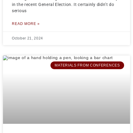
in the recent General Election. It certainly didn’t do
serious
READ MORE »
October 21, 2024
MATERIALS FROM CONFERENCES