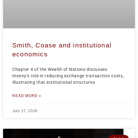
Smith, Coase and institutional
economics
Chapter 4 of the Wealth of Nations discusses
money’s role in reducing exchange transaction costs,
illustrating that institutional structures
READ MORE »
July 17, 2026