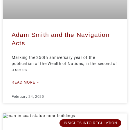
Adam Smith and the Navigation
Acts
Marking the 250th anniversary year of the
publication of the Wealth of Nations, in the second of
a series
READ MORE »
February 24, 2026
INSIGHTS INTO REGULATION