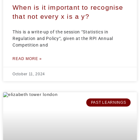
When is it important to recognise
that not every x is a y?
This is a write-up of the session “Statistics in
Regulation and Policy“, given at the RPI Annual
Competition and
READ MORE »
October 11, 2024
PAST LEARNINGS