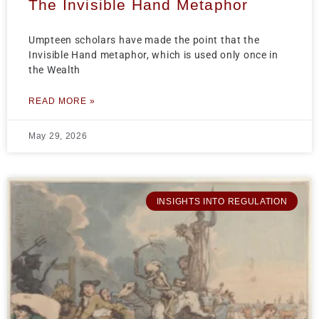
The Invisible Hand Metaphor
Umpteen scholars have made the point that the
Invisible Hand metaphor, which is used only once in
the Wealth
READ MORE »
May 29, 2026
INSIGHTS INTO REGULATION