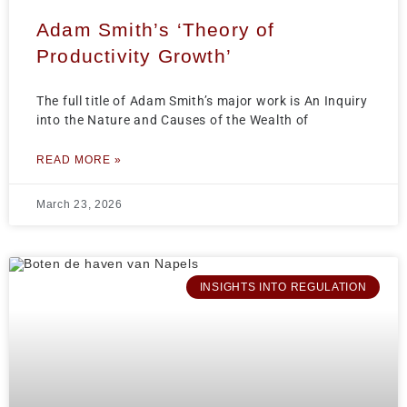
Adam Smith’s ‘Theory of
Productivity Growth’
The full title of Adam Smith’s major work is An Inquiry
into the Nature and Causes of the Wealth of
READ MORE »
March 23, 2026
INSIGHTS INTO REGULATION