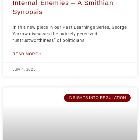
Internal Enemies – A Smithian
Synopsis
In this new piece in our Past Learnings Series, George
Yarrow discusses the publicly perceived
“untrustworthiness” of politicians
READ MORE »
July 4, 2025
INSIGHTS INTO REGULATION