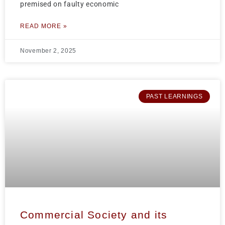
premised on faulty economic
READ MORE »
November 2, 2025
PAST LEARNINGS
Commercial Society and its