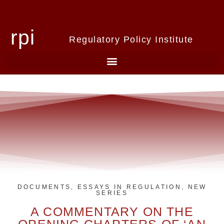
rpi
Regulatory Policy Institute
DOCUMENTS
,
ESSAYS IN REGULATION
,
NEW
SERIES
A COMMENTARY ON THE
OPENING CHAPTERS OF ‘AN