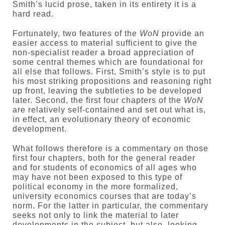
Smith’s lucid prose, taken in its entirety it is a
hard read.
Fortunately, two features of the
WoN
provide an
easier access to material sufficient to give the
non-specialist reader a broad appreciation of
some central themes which are foundational for
all else that follows. First, Smith’s style is to put
his most striking propositions and reasoning right
up front, leaving the subtleties to be developed
later. Second, the first four chapters of the
WoN
are relatively self-contained and set out what is,
in effect, an evolutionary theory of economic
development.
What follows therefore is a commentary on those
first four chapters, both for the general reader
and for students of economics of all ages who
may have not been exposed to this type of
political economy in the more formalized,
university economics courses that are today’s
norm. For the latter in particular, the commentary
seeks not only to link the material to later
developments in the subject, but also, looking