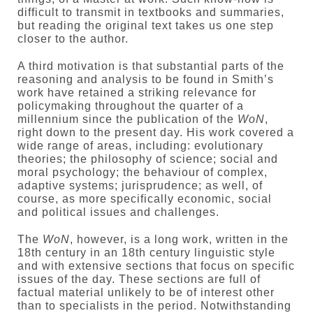
difficult to transmit in textbooks and summaries,
but reading the original text takes us one step
closer to the author.
A third motivation is that substantial parts of the
reasoning and analysis to be found in Smith’s
work have retained a striking relevance for
policymaking throughout the quarter of a
millennium since the publication of the
WoN
,
right down to the present day. His work covered a
wide range of areas, including: evolutionary
theories; the philosophy of science; social and
moral psychology; the behaviour of complex,
adaptive systems; jurisprudence; as well, of
course, as more specifically economic, social
and political issues and challenges.
The
WoN
, however, is a long work, written in the
18th century in an 18th century linguistic style
and with extensive sections that focus on specific
issues of the day. These sections are full of
factual material unlikely to be of interest other
than to specialists in the period. Notwithstanding