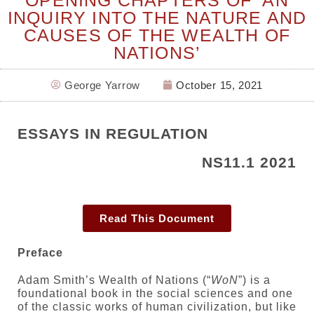
INQUIRY INTO THE NATURE AND
CAUSES OF THE WEALTH OF
NATIONS’
George Yarrow
October 15, 2021
ESSAYS IN REGULATION
NS11.1 2021
Read This Document
Preface
Adam Smith’s Wealth of Nations (“
WoN
”) is a
foundational book in the social sciences and one
of the classic works of human civilization, but like