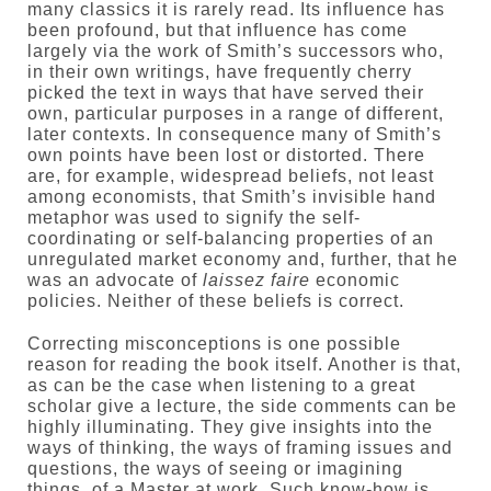
many classics it is rarely read. Its influence has
been profound, but that influence has come
largely via the work of Smith’s successors who,
in their own writings, have frequently cherry
picked the text in ways that have served their
own, particular purposes in a range of different,
later contexts. In consequence many of Smith’s
own points have been lost or distorted. There
are, for example, widespread beliefs, not least
among economists, that Smith’s invisible hand
metaphor was used to signify the self-
coordinating or self-balancing properties of an
unregulated market economy and, further, that he
was an advocate of
laissez faire
economic
policies. Neither of these beliefs is correct.
Correcting misconceptions is one possible
reason for reading the book itself. Another is that,
as can be the case when listening to a great
scholar give a lecture, the side comments can be
highly illuminating. They give insights into the
ways of thinking, the ways of framing issues and
questions, the ways of seeing or imagining
things, of a Master at work. Such know-how is