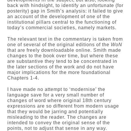
back with hindsight, to identify an unfortunate (for
posterity) gap in Smith’s analysis: it failed to give
an account of the development of one of the
institutional pillars central to the functioning of
today’s commercial societies, namely markets.
The relevant text in the commentary is taken from
one of several of the original editions of the
WoN
that are freely downloadable online. Smith made
changes to the book over time, but where these
are substantive they tend to be concentrated in
the later sections of the work and do not have
major implications for the more foundational
Chapters 1-4.
I have made no attempt to ‘modernise’ the
language save for a very small number of
changes of word where original 18th century
expressions are so different from modern usage
that they would be jarring and potentially
misleading to the reader. The changes are
intended to convey the original sense of the
points, not to adjust that sense in any way.