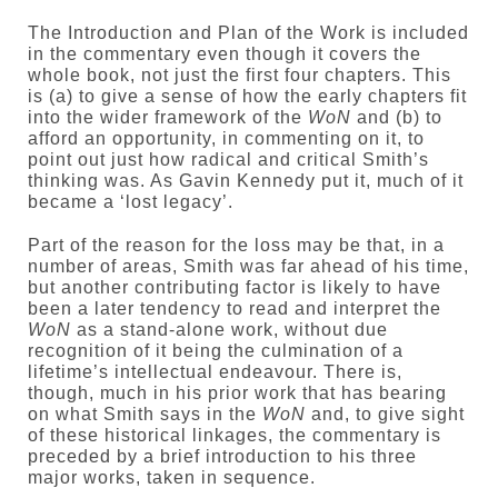
The Introduction and Plan of the Work is included
in the commentary even though it covers the
whole book, not just the first four chapters. This
is (a) to give a sense of how the early chapters fit
into the wider framework of the
WoN
and (b) to
afford an opportunity, in commenting on it, to
point out just how radical and critical Smith’s
thinking was. As Gavin Kennedy put it, much of it
became a ‘lost legacy’.
Part of the reason for the loss may be that, in a
number of areas, Smith was far ahead of his time,
but another contributing factor is likely to have
been a later tendency to read and interpret the
WoN
as a stand-alone work, without due
recognition of it being the culmination of a
lifetime’s intellectual endeavour. There is,
though, much in his prior work that has bearing
on what Smith says in the
WoN
and, to give sight
of these historical linkages, the commentary is
preceded by a brief introduction to his three
major works, taken in sequence.