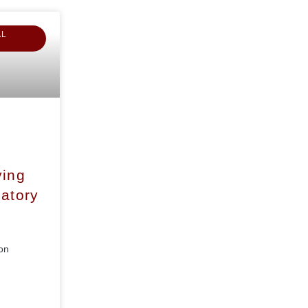
AL
ying
atory
on