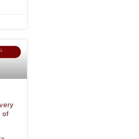
AL
overy
 of
ce