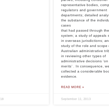
representative bodies, com
regulators and government
departments; detailed analys
the substance of the individ
cases
that had passed through th
system; a study of appeals
in overseas jurisdictions; an
study of the role and scope 
Australian administrative tri
in reviewing other types of
administrative decisions ‘on
merits’ . In consequence, w
collected a considerable bo
evidence.
READ MORE »
018
September 11, 2013