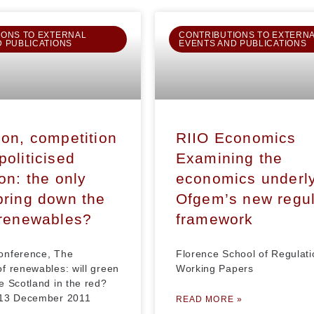
IONS TO EXTERNAL
CONTRIBUTIONS TO EXTERN
D PUBLICATIONS
EVENTS AND PUBLICATIONS
ion, competition
RIIO Economics
politicised
Examining the
on: the only
economics underl
bring down the
Ofgem’s new regul
 renewables?
framework
onference, The
Florence School of Regulati
f renewables: will green
Working Papers
e Scotland in the red?
 13 December 2011
READ MORE »