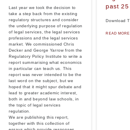
past 25
Last year we took the decision to
take a step back from the existing
regulatory structures and consider
Download T
the underlying purpose of regulation
of legal services, the legal services
READ MORE
professions and the legal services
market. We commissioned Chris
Decker and George Yarrow from the
Regulatory Policy Institute to write a
report summarising what economics
in particular can teach us. This
report was never intended to be the
last word on the subject, but we
hoped that it might spur debate and
lead to greater academic interest,
both in and beyond law schools, in
the topic of legal services
regulation.
We are publishing this report,
together with this collection of
essays which provide responses