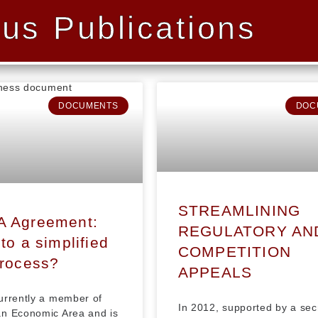
us Publications
DOCUMENTS
DOC
STREAMLINING
A Agreement:
REGULATORY AN
to a simplified
COMPETITION
process?
APPEALS
urrently a member of
In 2012, supported by a sec
n Economic Area and is