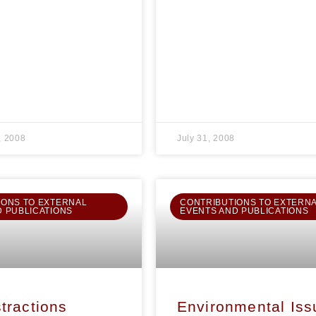
, 2008
July 31, 2008
IONS TO EXTERNAL
CONTRIBUTIONS TO EXTERN
D PUBLICATIONS
EVENTS AND PUBLICATIONS
tractions
Environmental Iss