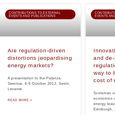
CONTRIBUTIONS TO EXTERNAL
CONTRIBUT
EVENTS AND PUBLICATIONS
EVENTS AN
Are regulation-driven
Innovat
distortions jeopardising
and de-
energy markets?
regulati
way to 
A presentation to the Palanza
cost of
Seminar, 4-6 October 2012, Sestri,
Levante.
Scotsman c
economics o
READ MORE »
energy leav
Edinburgh,