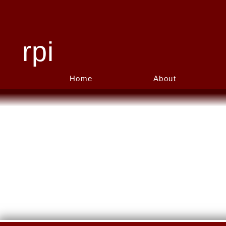
rpi
Home
About