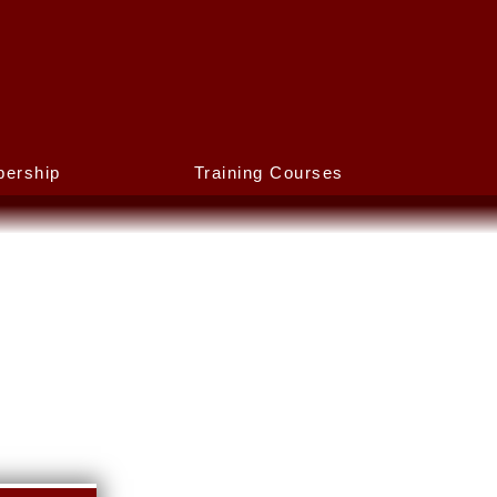
ership
Training Courses