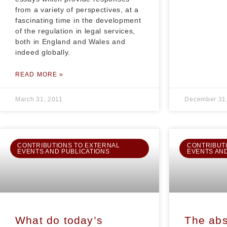
from a variety of perspectives, at a
fascinating time in the development
of the regulation in legal services,
both in England and Wales and
indeed globally.
READ MORE »
March 31, 2011
December 31
CONTRIBUTIONS TO EXTERNAL
CONTRIBUT
EVENTS AND PUBLICATIONS
EVENTS AN
What do today’s
The abs