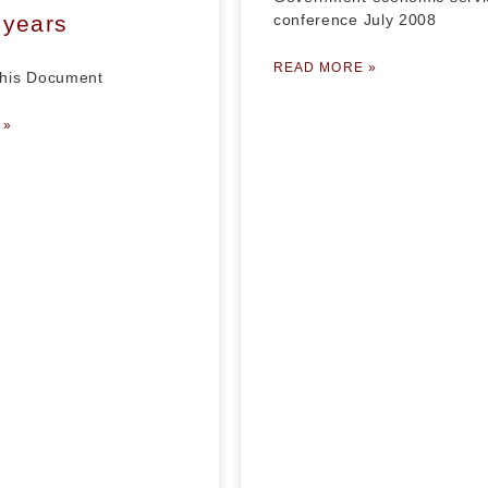
 years
conference July 2008
READ MORE »
his Document
 »