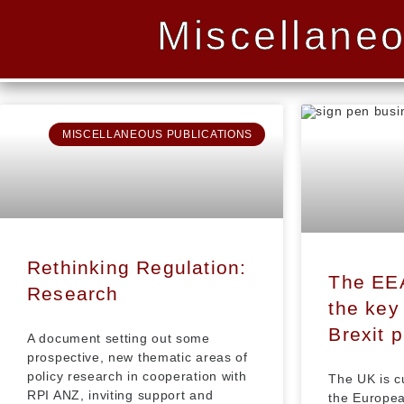
Miscellaneo
MISCELLANEOUS PUBLICATIONS
Rethinking Regulation:
The EE
Research
the key 
Brexit 
A document setting out some
prospective, new thematic areas of
policy research in cooperation with
The UK is c
RPI ANZ, inviting support and
the Europea