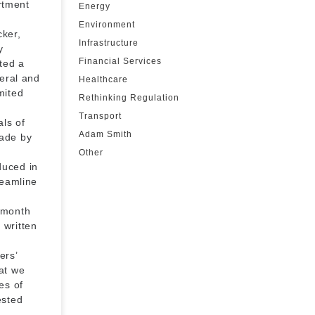
rtment
Energy
Environment
cker,
Infrastructure
y
Financial Services
ted a
deral and
Healthcare
mited
Rethinking Regulation
Transport
als of
Adam Smith
ade by
Other
duced in
reamline
 month
 written
ers’
at we
es of
ested