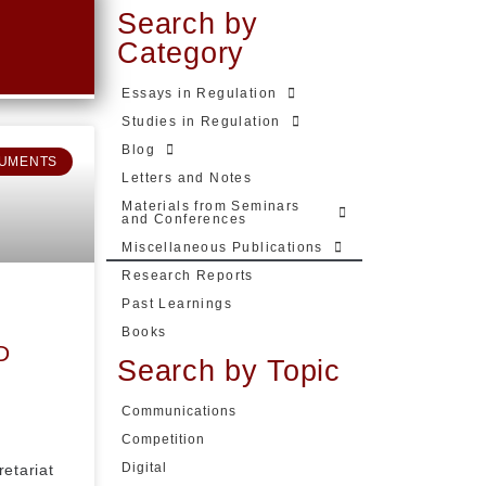
Search by
Category
Essays in Regulation
Studies in Regulation
Blog
UMENTS
Letters and Notes
Materials from Seminars
and Conferences
Miscellaneous Publications
Research Reports
Past Learnings
Books
D
Search by Topic
Communications
Competition
Digital
retariat