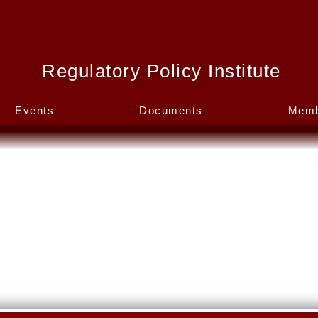
Regulatory Policy Institute
Events
Documents
Memb