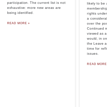
participation. The current list is not
likely to be
exhaustive: more new areas are
membership i
being identified.
rights unde
a considera
READ MORE »
over the po
Continued 
viewed as a
would, in o
the Leave a
time for ref
issues.
READ MORE