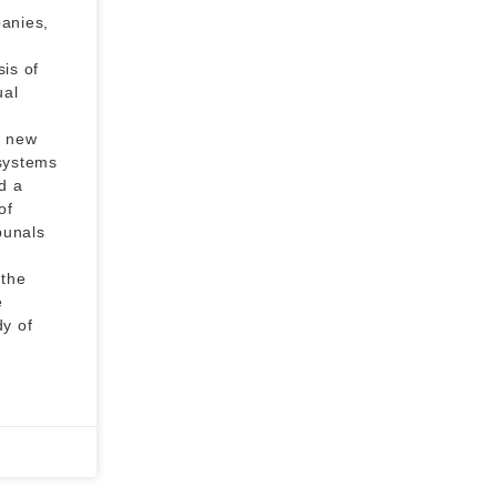
panies,
is of
ual
e new
 systems
d a
of
bunals
 the
e
dy of