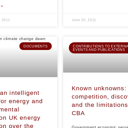
 »
, 2011
June 30, 2011
DOCUMENTS
CONTRIBUTIONS TO EXTERN
EVENTS AND PUBLICATIONS
Known unknowns:
an intelligent
competition, disc
for energy and
and the limitations
mental
CBA
ion UK energy
ion over the
Government economic servi