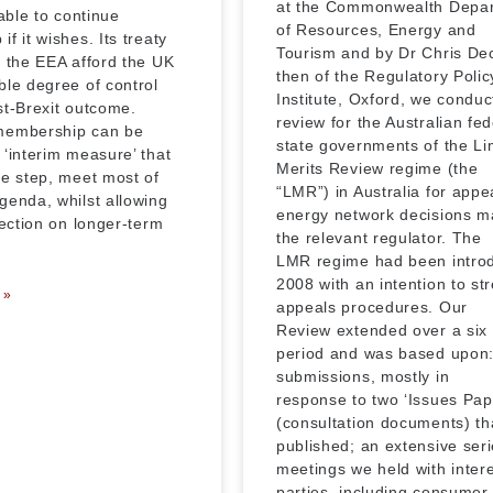
at the Commonwealth Depa
 able to continue
of Resources, Energy and
f it wishes. Its treaty
Tourism and by Dr Chris De
r the EEA afford the UK
then of the Regulatory Polic
ble degree of control
Institute, Oxford, we conduc
st-Brexit outcome.
review for the Australian fe
membership can be
state governments of the Li
 ‘interim measure’ that
Merits Review regime (the
ne step, meet most of
“LMR”) in Australia for appe
genda, whilst allowing
energy network decisions m
lection on longer-term
the relevant regulator. The
LMR regime had been intro
2008 with an intention to st
 »
appeals procedures. Our
Review extended over a six
period and was based upon:
submissions, mostly in
response to two ‘Issues Pap
(consultation documents) th
published; an extensive seri
meetings we held with inter
parties, including consumer