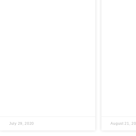
July 29, 2020
August 21, 2