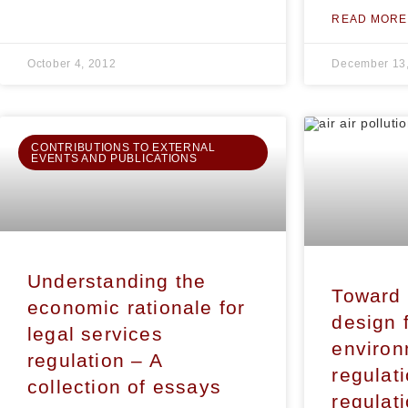
READ MORE
October 4, 2012
December 13
CONTRIBUTIONS TO EXTERNAL
EVENTS AND PUBLICATIONS
Understanding the
Toward 
economic rationale for
design 
legal services
environ
regulation – A
regulat
collection of essays
regulat