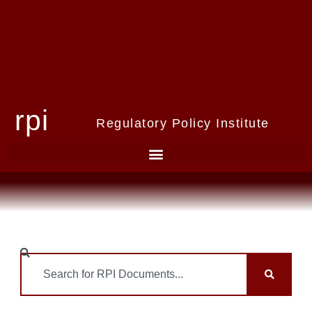
rpi
Regulatory Policy Institute