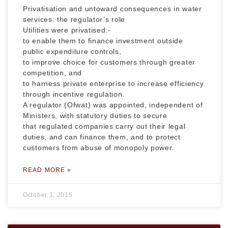
Privatisation and untoward consequences in water
services: the regulator’s role
Utilities were privatised:-
to enable them to finance investment outside
public expenditure controls,
to improve choice for customers through greater
competition, and
to harness private enterprise to increase efficiency
through incentive regulation.
A regulator (Ofwat) was appointed, independent of
Ministers, with statutory duties to secure
that regulated companies carry out their legal
duties, and can finance them, and to protect
customers from abuse of monopoly power.
READ MORE »
October 1, 2015