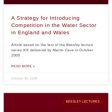
A Strategy for Introducing
Competition in the Water Sector
in England and Wales
Article based on the text of the Beesley lecture
series XIX delivered by Martin Cave in October
2009
READ MORE »
October 30, 2009
BEESLEY LECTURES