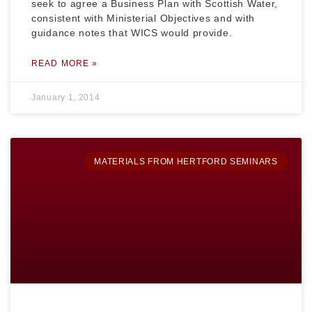
seek to agree a Business Plan with Scottish Water,
consistent with Ministerial Objectives and with
guidance notes that WICS would provide.
READ MORE »
January 1, 2014
MATERIALS FROM HERTFORD SEMINARS