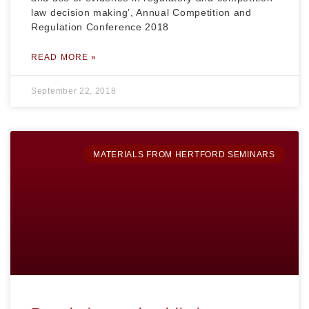
law decision making’, Annual Competition and
Regulation Conference 2018
READ MORE »
September 22, 2018
MATERIALS FROM HERTFORD SEMINARS