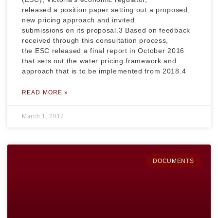
released a position paper setting out a proposed,
new pricing approach and invited
submissions on its proposal.3 Based on feedback
received through this consultation process,
the ESC released a final report in October 2016
that sets out the water pricing framework and
approach that is to be implemented from 2018.4
READ MORE »
March 1, 2017
DOCUMENTS