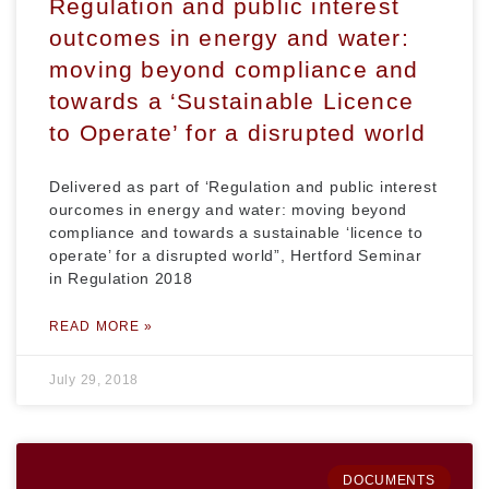
Regulation and public interest
outcomes in energy and water:
moving beyond compliance and
towards a ‘Sustainable Licence
to Operate’ for a disrupted world
Delivered as part of ‘Regulation and public interest
ourcomes in energy and water: moving beyond
compliance and towards a sustainable ‘licence to
operate’ for a disrupted world”, Hertford Seminar
in Regulation 2018
READ MORE »
July 29, 2018
DOCUMENTS