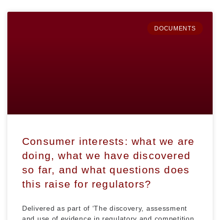
DOCUMENTS
Consumer interests: what we are
doing, what we have discovered
so far, and what questions does
this raise for regulators?
Delivered as part of ‘The discovery, assessment
and use of evidence in regulatory and competition