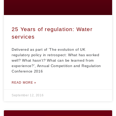
25 Years of regulation: Water
services
Delivered as part of ‘The evolution of UK
regulatory policy in retrospect: What has worked
well? What hasn’t? What can be learned from
experience?’, Annual Competition and Regulation
Conference 2016
READ MORE »
September 12, 2016