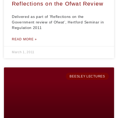
Reflections on the Ofwat Review
Delivered as part of ‘Reflections on the
Government review of Ofwat’, Hertford Seminar in
Regulation 2011
READ MORE »
March 1, 2011
BEESLEY LECTURES