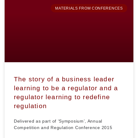
MATERIALS FROM CONFERENCES
The story of a business leader
learning to be a regulator and a
regulator learning to redefine
regulation
Delivered as part of ‘Symposium’, Annual
Competition and Regulation Conference 2015