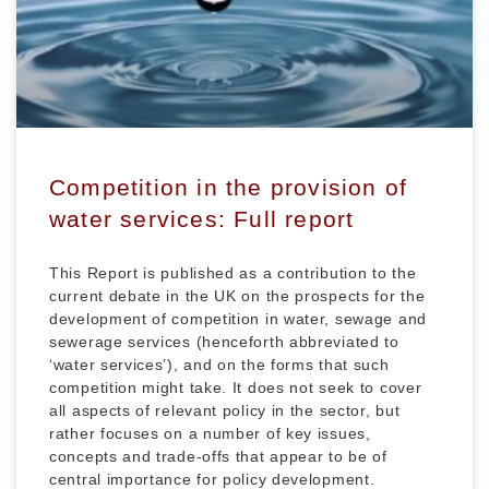
Competition in the provision of
water services: Full report
This Report is published as a contribution to the
current debate in the UK on the prospects for the
development of competition in water, sewage and
sewerage services (henceforth abbreviated to
‘water services’), and on the forms that such
competition might take. It does not seek to cover
all aspects of relevant policy in the sector, but
rather focuses on a number of key issues,
concepts and trade-offs that appear to be of
central importance for policy development.