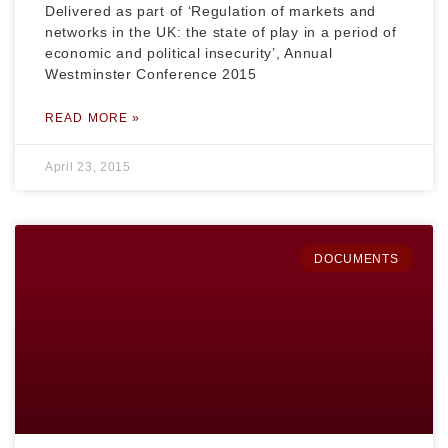
Delivered as part of ‘Regulation of markets and
networks in the UK: the state of play in a period of
economic and political insecurity’, Annual
Westminster Conference 2015
READ MORE »
April 23, 2015
DOCUMENTS