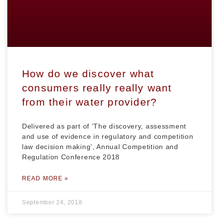
How do we discover what
consumers really really want
from their water provider?
Delivered as part of ‘The discovery, assessment
and use of evidence in regulatory and competition
law decision making’, Annual Competition and
Regulation Conference 2018
READ MORE »
September 24, 2018