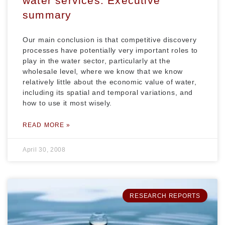
water services: Executive
summary
Our main conclusion is that competitive discovery
processes have potentially very important roles to
play in the water sector, particularly at the
wholesale level, where we know that we know
relatively little about the economic value of water,
including its spatial and temporal variations, and
how to use it most wisely.
READ MORE »
April 30, 2008
RESEARCH REPORTS