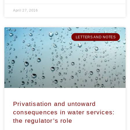
April 27, 2016
LETTERS AND NOTES
Privatisation and untoward
consequences in water services:
the regulator’s role