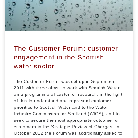
The Customer Forum: customer
engagement in the Scottish
water sector
The Customer Forum was set up in September
2011 with three aims: to work with Scottish Water
on a programme of customer research; in the light
of this to understand and represent customer
priorities to Scottish Water and to the Water
Industry Commission for Scotland (WICS); and to
seek to secure the most appropriate outcome for
customers in the Strategic Review of Charges. In
October 2012 the Forum was additionally asked to