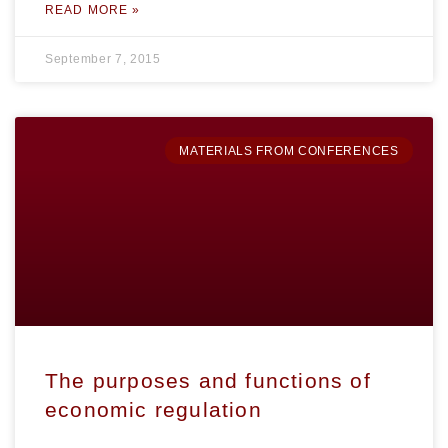
READ MORE »
September 7, 2015
MATERIALS FROM CONFERENCES
The purposes and functions of
economic regulation