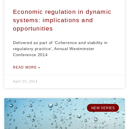
Economic regulation in dynamic
systems: implications and
opportunities
Delivered as part of ‘Coherence and stability in
regulatory practice’, Annual Westminster
Conference 2014
READ MORE »
April 25, 2014
NEW SERIES