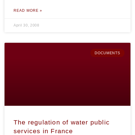
READ MORE »
April 30, 2008
DOCUMENTS
The regulation of water public
services in France