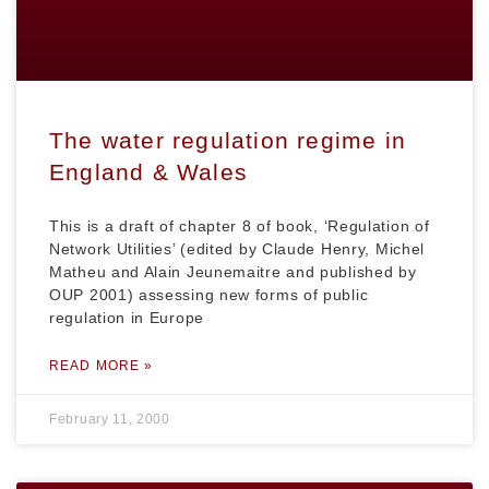
The water regulation regime in
England & Wales
This is a draft of chapter 8 of book, ‘Regulation of
Network Utilities’ (edited by Claude Henry, Michel
Matheu and Alain Jeunemaitre and published by
OUP 2001) assessing new forms of public
regulation in Europe
READ MORE »
February 11, 2000