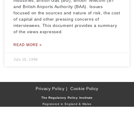
industries, British Gas (BG), British Telecom (BT
and British Airports Authority (BAA). Issues
focused on the sources and nature of risk, the cost
of capital and other pressing concerns of
interviewees. This document provides a summary
of the views expressed.
READ MORE »
July 16, 1996
Privacy Policy
Cookie Policy
The Regulatory Policy Institute
Registered in England & Wales
Company Reg. No. 2659216
Reg. Charity No. 1011894
Address: 9 Royal Belgrave House, Hugh Street
London SW1V 1RR, United Kingdom