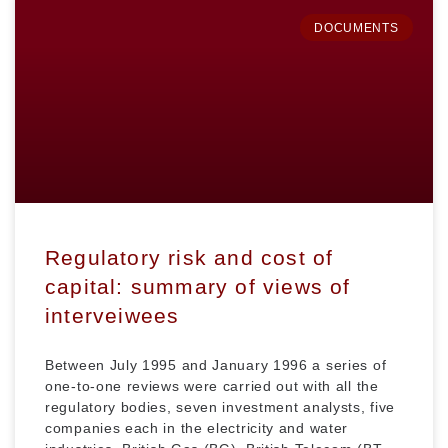
DOCUMENTS
Regulatory risk and cost of
capital: summary of views of
interveiwees
Between July 1995 and January 1996 a series of
one-to-one reviews were carried out with all the
regulatory bodies, seven investment analysts, five
companies each in the electricity and water