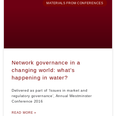
MATERIALS FROM CONFERENCES
Network governance in a
changing world: what’s
happening in water?
Delivered as part of ‘Issues in market and
regulatory governance’, Annual Westminster
Conference 2016
READ MORE »