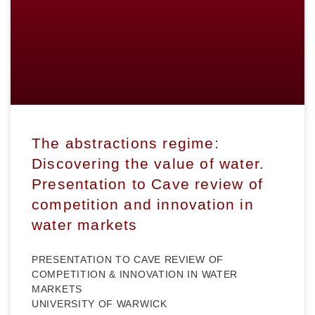
The abstractions regime:
Discovering the value of water.
Presentation to Cave review of
competition and innovation in
water markets
PRESENTATION TO CAVE REVIEW OF
COMPETITION & INNOVATION IN WATER
MARKETS
UNIVERSITY OF WARWICK