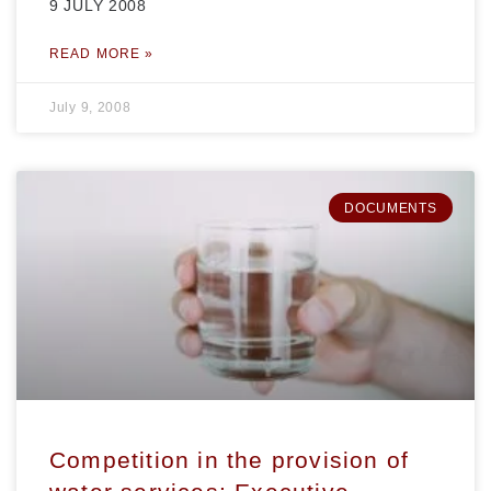
9 JULY 2008
READ MORE »
July 9, 2008
DOCUMENTS
Competition in the provision of