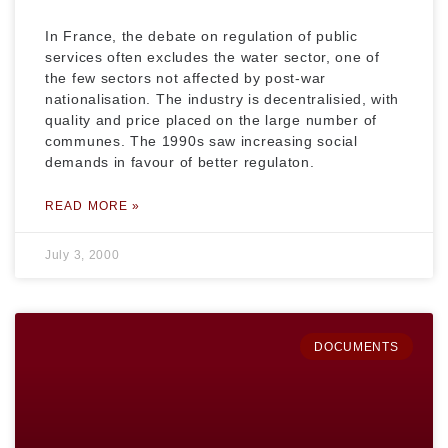
In France, the debate on regulation of public
services often excludes the water sector, one of
the few sectors not affected by post-war
nationalisation. The industry is decentralisied, with
quality and price placed on the large number of
communes. The 1990s saw increasing social
demands in favour of better regulaton.
READ MORE »
July 3, 2000
DOCUMENTS