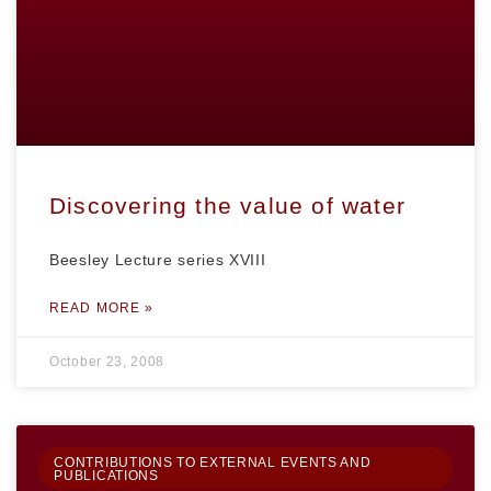
Discovering the value of water
Beesley Lecture series XVIII
READ MORE »
October 23, 2008
CONTRIBUTIONS TO EXTERNAL EVENTS AND
PUBLICATIONS