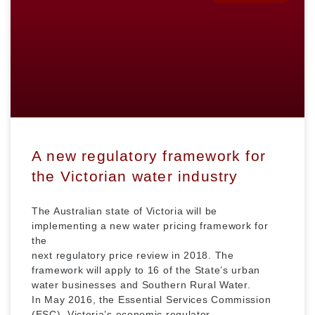
A new regulatory framework for
the Victorian water industry
The Australian state of Victoria will be
implementing a new water pricing framework for
the
next regulatory price review in 2018. The
framework will apply to 16 of the State’s urban
water businesses and Southern Rural Water.
In May 2016, the Essential Services Commission
(ESC), Victoria’s economic regulator,