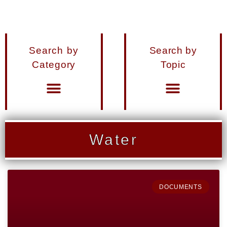
Search by
Search by
Category
Topic
Materials from Seminars and Conferences
Miscellaneous Publications
Water
DOCUMENTS