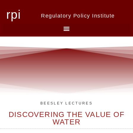
rpi
Regulatory Policy Institute
BEESLEY LECTURES
DISCOVERING THE VALUE OF
WATER