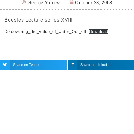
George Yarrow
October 23, 2008
Beesley Lecture series XVIII
Discovering_the_value_of_water_Oct_08
Download
Share on Twitter
Share on LinkedIn