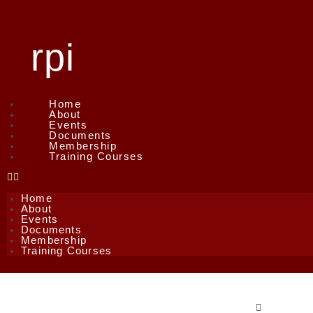
rpi
Home
About
Events
Documents
Membership
Training Courses
Home
About
Events
Documents
Membership
Training Courses