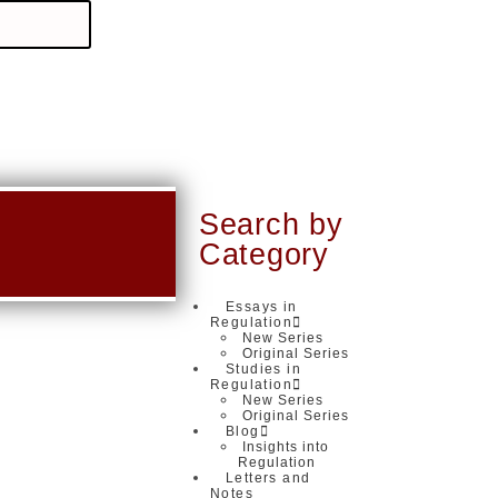
Search by
Category
Essays in
Regulation
New Series
Original Series
Studies in
Regulation
New Series
Original Series
Blog
Insights into
Regulation
Letters and
Notes