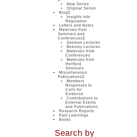
New Series
Original Series
Blog
Insights into
Regulation
Letters and Notes
Materials from
Seminars and
Conferences
Zeeman Lectures
Beesley Lectures
Materials from
Conferences
Materials from
Hertford
Seminars
Miscellaneous
Publications
Members
Responses to
Calls for
Evidence
Contributions to
External Events
and Publications
Research Reports
Past Learnings
Books
Search by