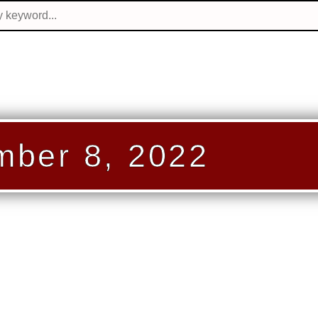
ber 8, 2022