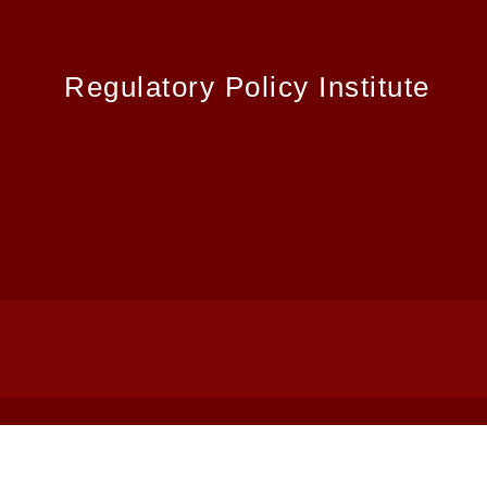
Regulatory Policy Institute