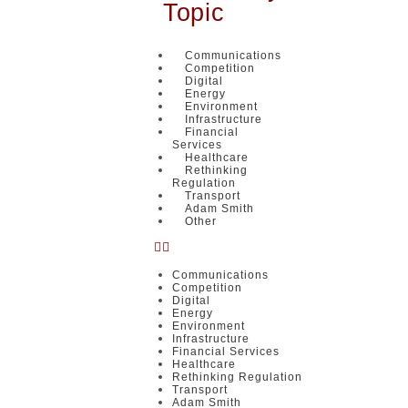
Topic
Communications
Competition
Digital
Energy
Environment
Infrastructure
Financial
Services
Healthcare
Rethinking
Regulation
Transport
Adam Smith
Other
Communications
Competition
Digital
Energy
Environment
Infrastructure
Financial Services
Healthcare
Rethinking Regulation
Transport
Adam Smith