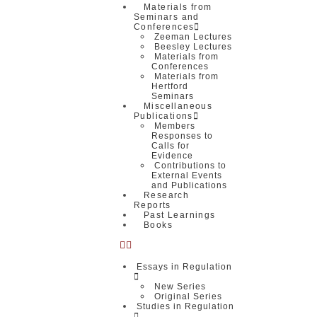
Materials from
Seminars and
Conferences
Zeeman Lectures
Beesley Lectures
Materials from
Conferences
Materials from
Hertford
Seminars
Miscellaneous
Publications
Members
Responses to
Calls for
Evidence
Contributions to
External Events
and Publications
Research
Reports
Past Learnings
Books
Essays in Regulation
New Series
Original Series
Studies in Regulation