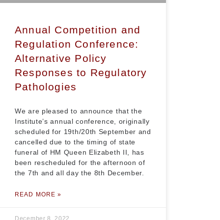
Annual Competition and
Regulation Conference:
Alternative Policy
Responses to Regulatory
Pathologies
We are pleased to announce that the
Institute’s annual conference, originally
scheduled for 19th/20th September and
cancelled due to the timing of state
funeral of HM Queen Elizabeth II, has
been rescheduled for the afternoon of
the 7th and all day the 8th December.
READ MORE »
December 8, 2022