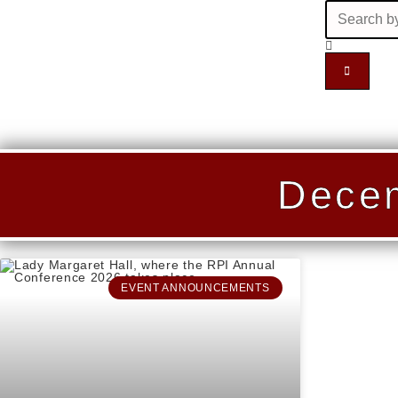
Decem
EVENT ANNOUNCEMENTS