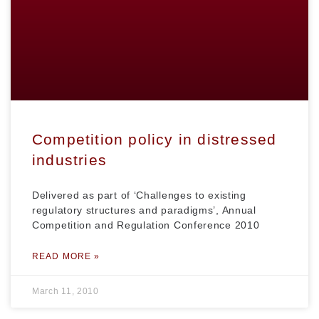
Competition policy in distressed
industries
Delivered as part of ‘Challenges to existing
regulatory structures and paradigms’, Annual
Competition and Regulation Conference 2010
READ MORE »
March 11, 2010