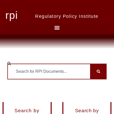
rpi
Regulatory Policy Institute
Search by
Search by