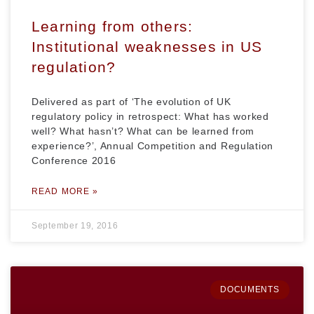
Learning from others:
Institutional weaknesses in US
regulation?
Delivered as part of ‘The evolution of UK
regulatory policy in retrospect: What has worked
well? What hasn’t? What can be learned from
experience?’, Annual Competition and Regulation
Conference 2016
READ MORE »
September 19, 2016
DOCUMENTS