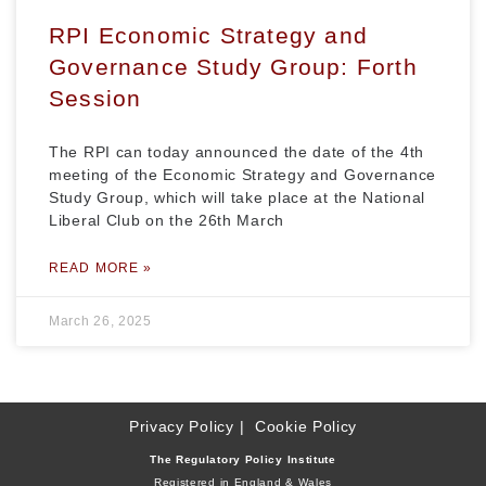
RPI Economic Strategy and
Governance Study Group: Forth
Session
The RPI can today announced the date of the 4th
meeting of the Economic Strategy and Governance
Study Group, which will take place at the National
Liberal Club on the 26th March
READ MORE »
March 26, 2025
Privacy Policy
Cookie Policy
The Regulatory Policy Institute
Registered in England & Wales