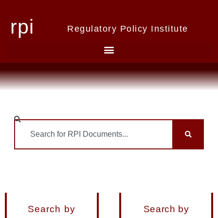
rpi
Regulatory Policy Institute
Search by
Search by