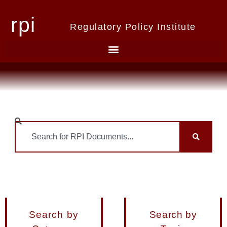
rpi
Regulatory Policy Institute
Search by
Search by