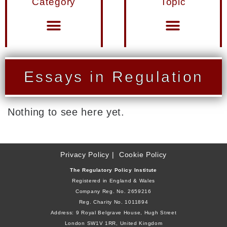
Category
Topic
Materials from Seminars and Conferences
Miscellaneous Publications
Essays in Regulation
Nothing to see here yet.
Privacy Policy
Cookie Policy
The Regulatory Policy Institute
Registered in England & Wales
Company Reg. No. 2659216
Reg. Charity No. 1011894
Address: 9 Royal Belgrave House, Hugh Street
London SW1V 1RR, United Kingdom