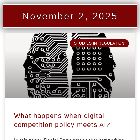
November 2, 2025
STUDIES IN REGULATION
What happens when digital
competition policy meets AI?