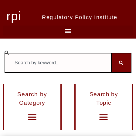
rpi
Regulatory Policy Institute
Search by
Search by
Category
Topic
Materials from Seminars and Conferences
Miscellaneous Publications