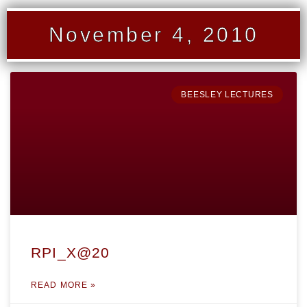
November 4, 2010
BEESLEY LECTURES
RPI_X@20
READ MORE »