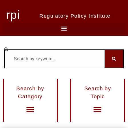
rpi
Regulatory Policy Institute
Search by
Search by
Category
Topic
Materials from Seminars and Conferences
Miscellaneous Publications