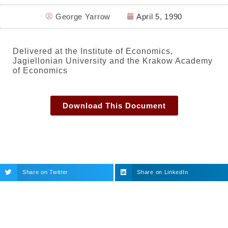
George Yarrow
April 5, 1990
Delivered at the Institute of Economics,
Jagiellonian University and the Krakow Academy
of Economics
Download This Document
Share on Twitter
Share on LinkedIn