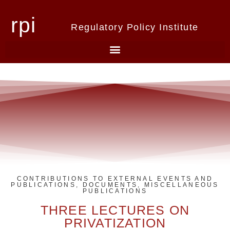
rpi
Regulatory Policy Institute
CONTRIBUTIONS TO EXTERNAL EVENTS AND
PUBLICATIONS
,
DOCUMENTS
,
MISCELLANEOUS
PUBLICATIONS
THREE LECTURES ON
PRIVATIZATION