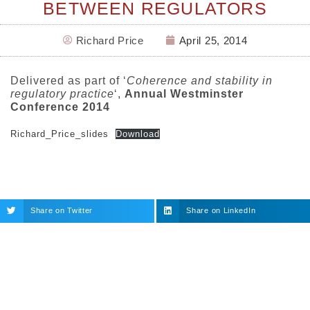
BETWEEN REGULATORS
Richard Price
April 25, 2014
Delivered as part of ‘
Coherence and stability in
regulatory practice
‘,
Annual Westminster
Conference 2014
Richard_Price_slides
Download
Share on Twitter
Share on LinkedIn