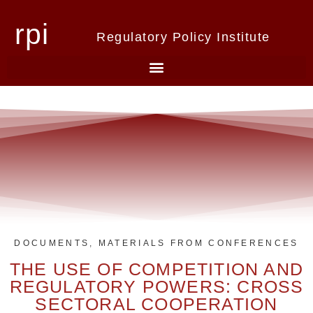
rpi
Regulatory Policy Institute
DOCUMENTS
,
MATERIALS FROM CONFERENCES
THE USE OF COMPETITION AND
REGULATORY POWERS: CROSS
SECTORAL COOPERATION