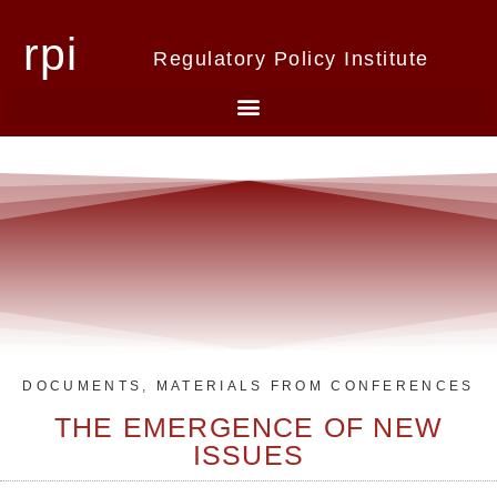
rpi
Regulatory Policy Institute
DOCUMENTS
,
MATERIALS FROM CONFERENCES
THE EMERGENCE OF NEW
ISSUES