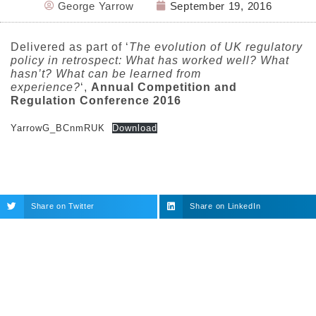
George Yarrow
September 19, 2016
Delivered as part of ‘
The evolution of UK regulatory
policy in retrospect: What has worked well? What
hasn’t? What can be learned from
experience?
‘,
Annual Competition and
Regulation Conference 2016
YarrowG_BCnmRUK
Download
Share on Twitter
Share on LinkedIn