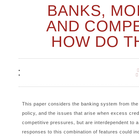
BANKS, MO
AND COMPE
HOW DO T
This paper considers the banking system from the
policy, and the issues that arise when excess cred
competitive pressures, but are interdependent to a
responses to this combination of features could in