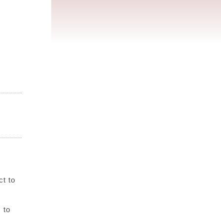
ct to
 to