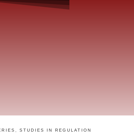
ERIES
,
STUDIES IN REGULATION