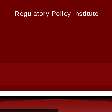
Regulatory Policy Institute