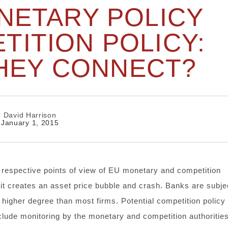
NETARY POLICY
TITION POLICY:
HEY CONNECT?
David Harrison
January 1, 2015
 respective points of view of EU monetary and competition
it creates an asset price bubble and crash. Banks are subje
 higher degree than most firms. Potential competition policy
clude monitoring by the monetary and competition authorities