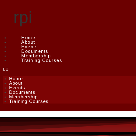
rpi
Home
About
Events
Documents
Membership
Training Courses
Home
About
Events
Documents
Membership
Training Courses