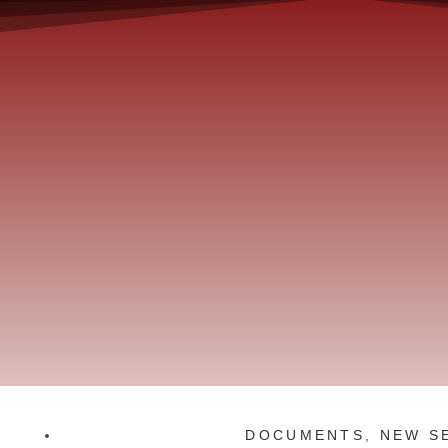
DOCUMENTS
,
NEW S