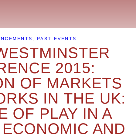
UNCEMENTS
,
PAST EVENTS
WESTMINSTER
ENCE 2015:
ON OF MARKETS
RKS IN THE UK:
E OF PLAY IN A
 ECONOMIC AND