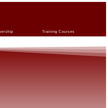
ership
Training Courses