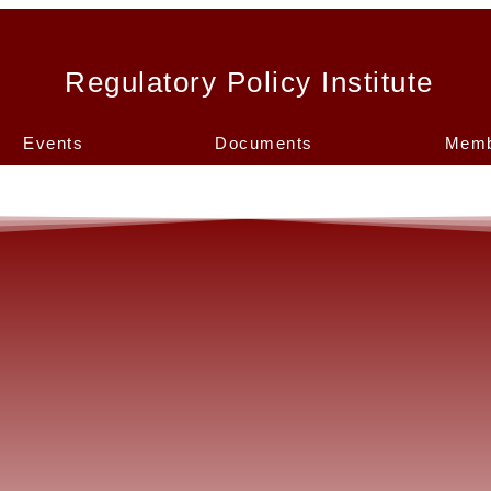
Regulatory Policy Institute
Events
Documents
Memb