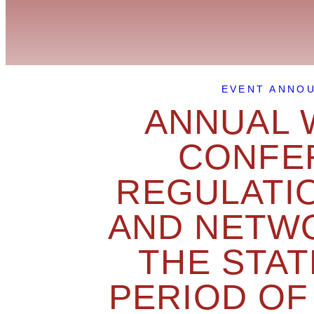
EVENT ANNO
ANNUAL 
CONFER
REGULATI
AND NETWO
THE STAT
PERIOD OF