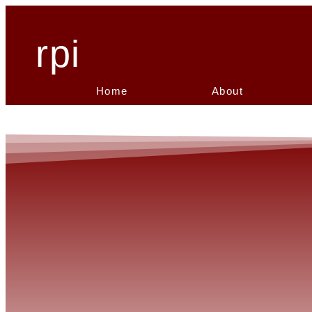
rpi
Home
About