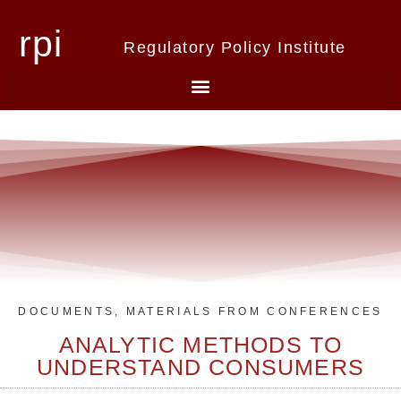
rpi
Regulatory Policy Institute
DOCUMENTS
,
MATERIALS FROM CONFERENCES
ANALYTIC METHODS TO
UNDERSTAND CONSUMERS