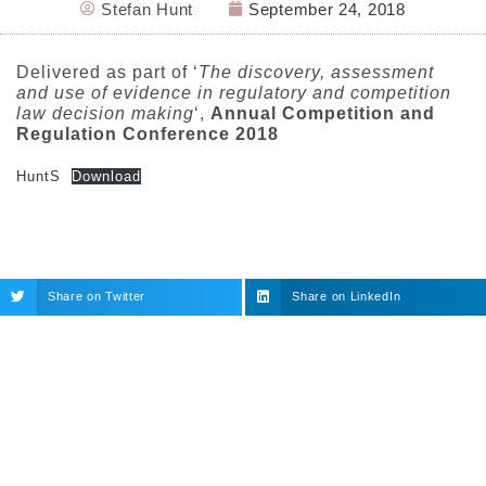
Stefan Hunt
September 24, 2018
Delivered as part of ‘
The discovery, assessment
and use of evidence in regulatory and competition
law decision making
‘,
Annual Competition and
Regulation Conference 2018
HuntS
Download
Share on Twitter
Share on LinkedIn