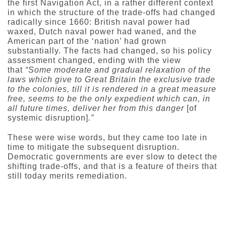
the first Navigation Act, in a rather different context
in which the structure of the trade-offs had changed
radically since 1660: British naval power had
waxed, Dutch naval power had waned, and the
American part of the ‘nation’ had grown
substantially. The facts had changed, so his policy
assessment changed, ending with the view
that
“Some moderate and gradual relaxation of the
laws which give to Great Britain the exclusive trade
to the colonies, till it is rendered in a great measure
free, seems to be the only expedient which can, in
all future times, deliver her from this danger
[of
systemic disruption]
.”
These were wise words, but they came too late in
time to mitigate the subsequent disruption.
Democratic governments are ever slow to detect the
shifting trade-offs, and that is a feature of theirs that
still today merits remediation.