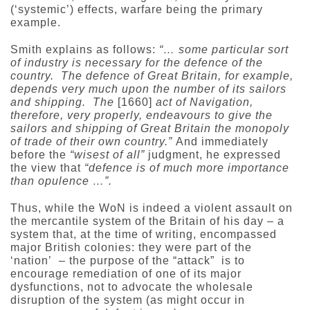
(‘systemic’) effects, warfare being the primary
example.
Smith explains as follows:
“… some particular sort
of industry is necessary for the defence of the
country. The defence of Great Britain, for example,
depends very much upon the number of its sailors
and shipping. The
[1660]
act of Navigation,
therefore, very properly, endeavours to give the
sailors and shipping of Great Britain the monopoly
of trade of their own country.”
And immediately
before the
“wisest of all”
judgment, he expressed
the view that
“defence is of much more importance
than opulence …”.
Thus, while the WoN is indeed a violent assault on
the mercantile system of the Britain of his day – a
system that, at the time of writing, encompassed
major British colonies: they were part of the
‘nation’ – the purpose of the “attack” is to
encourage remediation of one of its major
dysfunctions, not to advocate the wholesale
disruption of the system (as might occur in