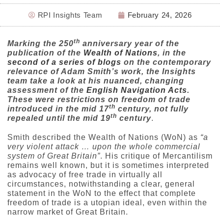
RPI Insights Team
February 24, 2026
th
Marking the 250
anniversary year of the
publication of the
Wealth of Nations
, in the
second of a series of blogs
on the contemporary
relevance of Adam Smith’s work, the Insights
team take a look at his nuanced, changing
assessment of the
English Navigation Acts
.
These were restrictions on freedom of trade
th
introduced in the mid 17
century, not fully
th
repealed until the mid 19
century
.
Smith described the Wealth of Nations (WoN) as
“a
very violent attack … upon the whole commercial
system of Great Britain”
. His critique of Mercantilism
remains well known, but it is sometimes interpreted
as advocacy of free trade in virtually all
circumstances, notwithstanding a clear, general
statement in the WoN to the effect that complete
freedom of trade is a utopian ideal, even within the
narrow market of Great Britain.