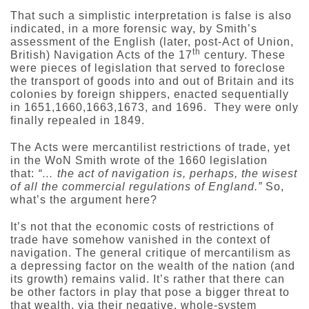
That such a simplistic interpretation is false is also
indicated, in a more forensic way, by Smith’s
assessment of the English (later, post-Act of Union,
th
British) Navigation Acts of the 17
century. These
were pieces of legislation that served to foreclose
the transport of goods into and out of Britain and its
colonies by foreign shippers, enacted sequentially
in 1651,1660,1663,1673, and 1696. They were only
finally repealed in 1849.
The Acts were mercantilist restrictions of trade, yet
in the WoN Smith wrote of the 1660 legislation
that:
“… the act of navigation is, perhaps, the wisest
of all the commercial regulations of England.”
So,
what’s the argument here?
It’s not that the economic costs of restrictions of
trade have somehow vanished in the context of
navigation. The general critique of mercantilism as
a depressing factor on the wealth of the nation (and
its growth) remains valid. It’s rather that there can
be other factors in play that pose a bigger threat to
that wealth, via their negative, whole-system