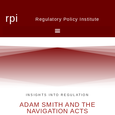
rpi
Regulatory Policy Institute
INSIGHTS INTO REGULATION
ADAM SMITH AND THE
NAVIGATION ACTS