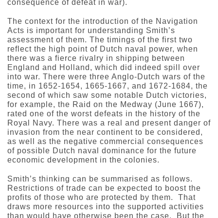
consequence of defeat in war).
The context for the introduction of the Navigation
Acts is important for understanding Smith’s
assessment of them. The timings of the first two
reflect the high point of Dutch naval power, when
there was a fierce rivalry in shipping between
England and Holland, which did indeed spill over
into war. There were three Anglo-Dutch wars of the
time, in 1652-1654, 1665-1667, and 1672-1684, the
second of which saw some notable Dutch victories,
for example, the Raid on the Medway (June 1667),
rated one of the worst defeats in the history of the
Royal Navy. There was a real and present danger of
invasion from the near continent to be considered,
as well as the negative commercial consequences
of possible Dutch naval dominance for the future
economic development in the colonies.
Smith’s thinking can be summarised as follows.
Restrictions of trade can be expected to boost the
profits of those who are protected by them. That
draws more resources into the supported activities
than would have otherwise been the case. But the