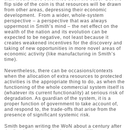
flip side of the coin is that resources will be drawn
from other areas, depressing their economic
development. From a wider, whole-system
perspective – a perspective that was always
uppermost in Smith’s mind – the net effect on the
wealth of the nation and its evolution can be
expected to be negative, not least because it
creates weakened incentives for the discovery and
taking of new opportunities in more novel areas of
economic activity (like manufacturing in Smith’s
time).
Nevertheless, there can be occasions/contexts
when the allocation of extra resources to protected
activities is the appropriate thing to do, as when the
functioning of the whole commercial system itself is
(whatever its current functionality) at serious risk of
degradation. As guardian of the system, it is a
proper function of government to take account of,
and respond to, the trade-offs that arise from the
presence of significant systemic risk.
Smith began writing the WoN about a century after