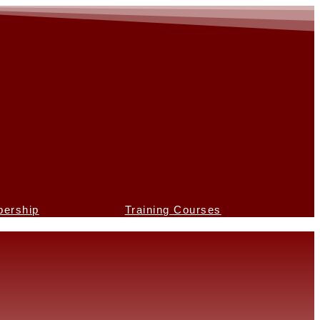
ership
Training Courses