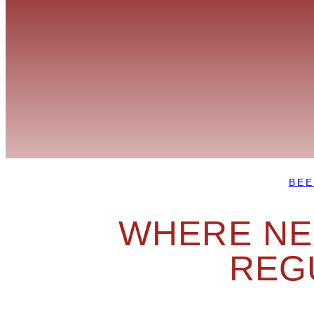
BEE
WHERE NEX
REG