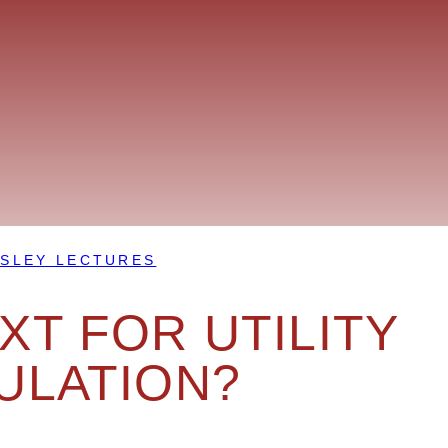
SLEY LECTURES
T FOR UTILITY
ULATION?