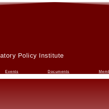
atory Policy Institute
Events
Documents
Memb