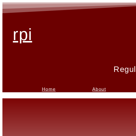
rpi
Regul
Home
About