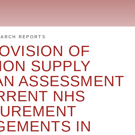
EARCH REPORTS
OVISION OF
ION SUPPLY
 AN ASSESSMENT
RRENT NHS
UREMENT
GEMENTS IN