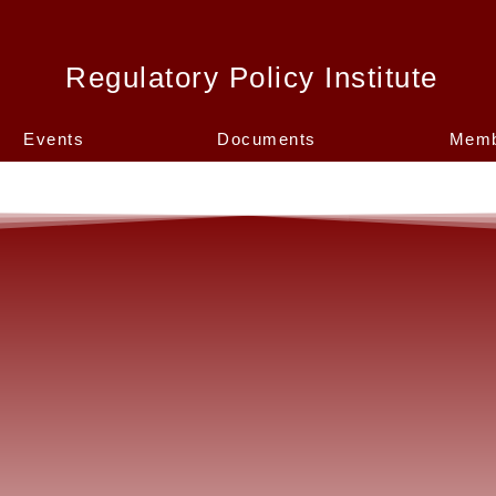
Regulatory Policy Institute
Events
Documents
Memb