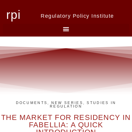
rpi
Regulatory Policy Institute
DOCUMENTS
,
NEW SERIES
,
STUDIES IN
REGULATION
THE MARKET FOR RESIDENCY IN
FABELLIA: A QUICK