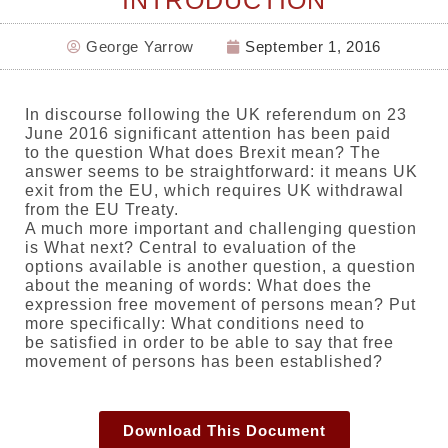
INTRODUCTION
George Yarrow
September 1, 2016
In discourse following the UK referendum on 23
June 2016 significant attention has been paid
to the question What does Brexit mean? The
answer seems to be straightforward: it means UK
exit from the EU, which requires UK withdrawal
from the EU Treaty.
A much more important and challenging question
is What next? Central to evaluation of the
options available is another question, a question
about the meaning of words: What does the
expression free movement of persons mean? Put
more specifically: What conditions need to
be satisfied in order to be able to say that free
movement of persons has been established?
Download This Document