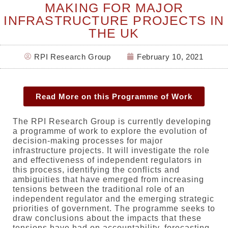
MAKING FOR MAJOR
INFRASTRUCTURE PROJECTS IN
THE UK
RPI Research Group
February 10, 2021
Read More on this Programme of Work
The RPI Research Group is currently developing
a programme of work to explore the evolution of
decision-making processes for major
infrastructure projects. It will investigate the role
and effectiveness of independent regulators in
this process, identifying the conflicts and
ambiguities that have emerged from increasing
tensions between the traditional role of an
independent regulator and the emerging strategic
priorities of government. The programme seeks to
draw conclusions about the impacts that these
tensions have had on accountability, forecasting