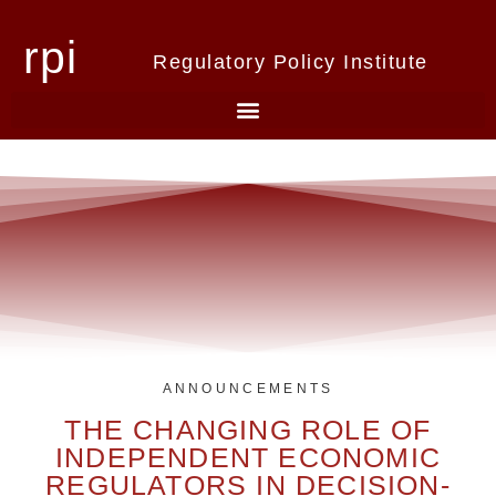
rpi
Regulatory Policy Institute
ANNOUNCEMENTS
THE CHANGING ROLE OF
INDEPENDENT ECONOMIC
REGULATORS IN DECISION-