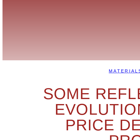
MATERIAL
SOME REFL
EVOLUTIO
PRICE D