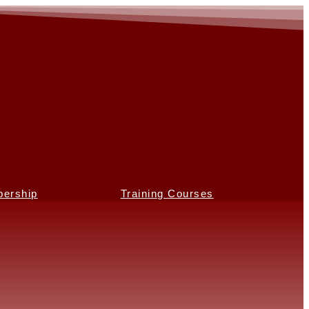
ership
Training Courses