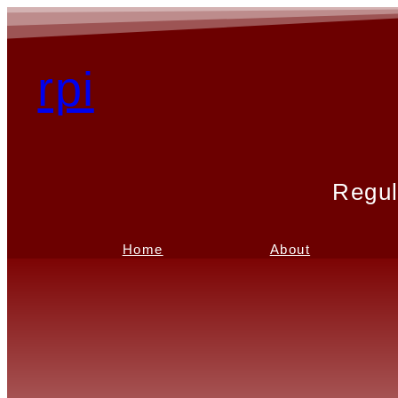
rpi
Regul
Home
About