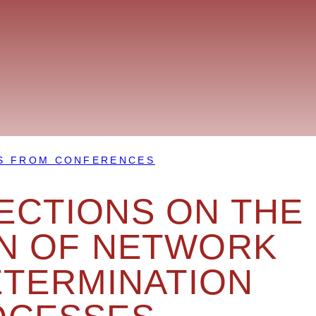
S FROM CONFERENCES
ECTIONS ON THE
N OF NETWORK
ETERMINATION