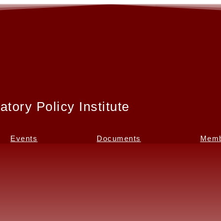
atory Policy Institute
Events
Documents
Memb