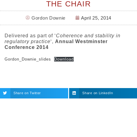
THE CHAIR
Gordon Downie
April 25, 2014
Delivered as part of ‘
Coherence and stability in
regulatory practice
‘,
Annual Westminster
Conference 2014
Gordon_Downie_slides
Download
Share on Twitter
Share on LinkedIn