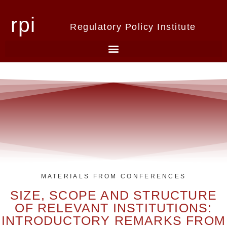
rpi
Regulatory Policy Institute
MATERIALS FROM CONFERENCES
SIZE, SCOPE AND STRUCTURE
OF RELEVANT INSTITUTIONS:
INTRODUCTORY REMARKS FROM