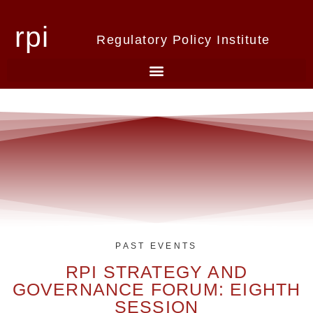
rpi
Regulatory Policy Institute
PAST EVENTS
RPI STRATEGY AND
GOVERNANCE FORUM: EIGHTH
SESSION