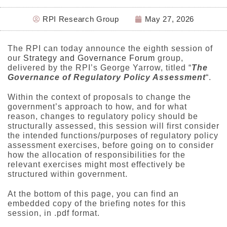
RPI Research Group
May 27, 2026
The RPI can today announce the eighth session of
our
Strategy and Governance Forum
group,
delivered by the RPI’s George Yarrow, titled “
The
Governance of Regulatory Policy Assessment
“.
Within the context of proposals to change the
government’s approach to how, and for what
reason, changes to regulatory policy should be
structurally assessed, this session will first consider
the intended functions/purposes of regulatory policy
assessment exercises, before going on to consider
how the allocation of responsibilities for the
relevant exercises might most effectively be
structured within government.
At the bottom of this page, you can find an
embedded copy of the briefing notes for this
session, in .pdf format.