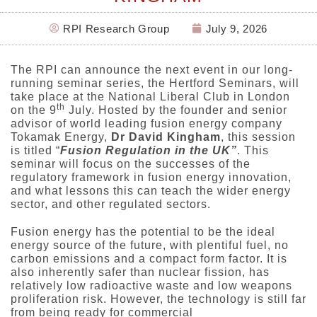
RPI Research Group
July 9, 2026
The RPI can announce the next event in our long-
running seminar series, the Hertford Seminars, will
take place at the National Liberal Club in London
th
on the 9
July. Hosted by the founder and senior
advisor of world leading fusion energy company
Tokamak Energy,
Dr David Kingham
, this session
is titled “
Fusion Regulation in the UK”
. This
seminar will focus on the successes of the
regulatory framework in fusion energy innovation,
and what lessons this can teach the wider energy
sector, and other regulated sectors.
Fusion energy has the potential to be the ideal
energy source of the future, with plentiful fuel, no
carbon emissions and a compact form factor. It is
also inherently safer than nuclear fission, has
relatively low radioactive waste and low weapons
proliferation risk. However, the technology is still far
from being ready for commercial