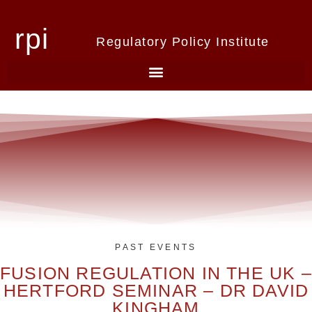
rpi
Regulatory Policy Institute
PAST EVENTS
FUSION REGULATION IN THE UK –
HERTFORD SEMINAR – DR DAVID
KINGHAM