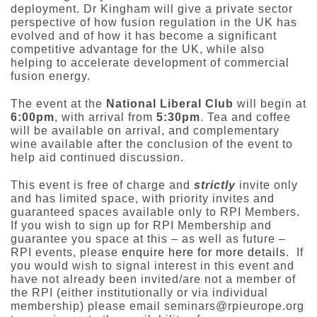
deployment. Dr Kingham will give a private sector
perspective of how fusion regulation in the UK has
evolved and of how it has become a significant
competitive advantage for the UK, while also
helping to accelerate development of commercial
fusion energy.
The event at the
National Liberal Club
will begin at
6:00pm
, with arrival from
5:30pm
. Tea and coffee
will be available on arrival, and complementary
wine available after the conclusion of the event to
help aid continued discussion.
This event is free of charge and
strictly
invite only
and has limited space, with priority invites and
guaranteed spaces available only to RPI Members.
If you wish to sign up for RPI Membership and
guarantee you space at this – as well as future –
RPI events, please
enquire here for more details
. If
you would wish to signal interest in this event and
have not already been invited/are not a member of
the RPI (either institutionally or via individual
membership) please email seminars@rpieurope.org