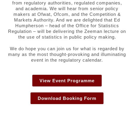
from regulatory authorities, regulated companies,
and academia. We will hear from senior policy
makers at Ofwat, Ofcom, and the Competition &
Markets Authority. And we are delighted that Ed
Humpherson – head of the Office for Statistics
Regulation – will be delivering the Zeeman lecture on
the use of statistics in public policy making.
We do hope you can join us for what is regarded by
many as the most thought-provoking and illuminating
event in the regulatory calendar.
View Event Programme
Download Booking Form