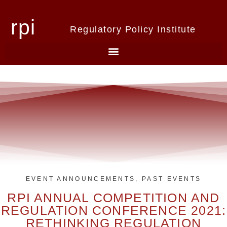
rpi
Regulatory Policy Institute
EVENT ANNOUNCEMENTS
,
PAST EVENTS
RPI ANNUAL COMPETITION AND
REGULATION CONFERENCE 2021:
RETHINKING REGULATION