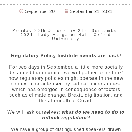
September 20
September 21, 2021
Monday 20th & Tuesday 21st September
2021: Lady Margaret Hall, Oxford
University
Regulatory Policy Institute events are back!
For two days in September, a little more socially
distanced than normal, we will gather to ‘rethink’
how regulatory policies might operate in the new
context, characterised by radical uncertainties,
which has emerged in consequence of factors
such as climate change, Brexit, digitisation, and
the aftermath of Covid.
We will ask ourselves:
what do we need to do to
rethink regulation?
We have a group of distinguished speakers drawn