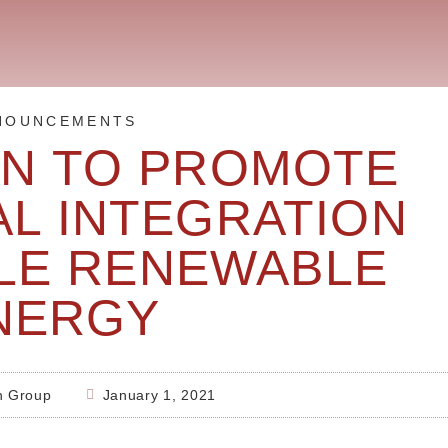
NOUNCEMENTS
ON TO PROMOTE
AL INTEGRATION
BLE RENEWABLE
NERGY
h Group
January 1, 2021