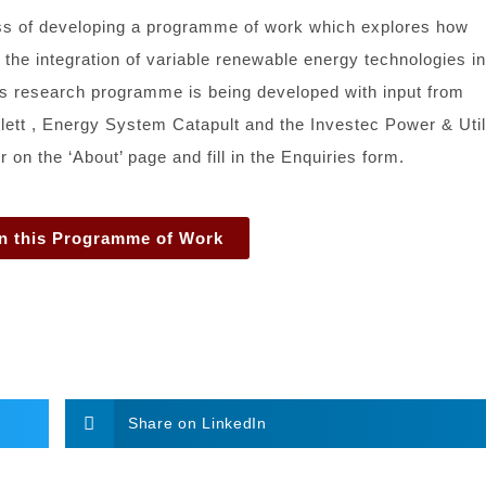
ess of developing a programme of work which explores how
 the integration of variable renewable energy technologies in
his research programme is being developed with input from
ett , Energy System Catapult and the Investec Power & Util
on the ‘About’ page and fill in the Enquiries form.
n this Programme of Work
Share on LinkedIn