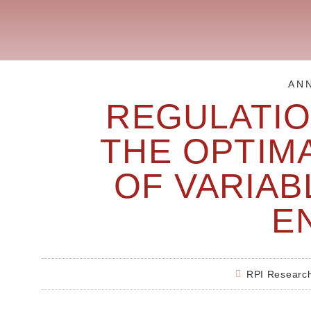
AN
REGULATI
THE OPTIM
OF VARIA
E
RPI Researc