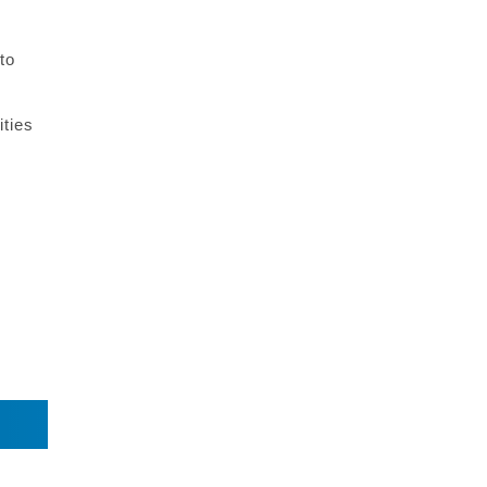
to
ities