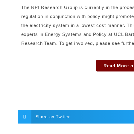
The RPI Research Group is currently in the proc
regulation in conjunction with policy might promote
the electricity system in a lowest cost manner. T
experts in Energy Systems and Policy at UCL Bartl
Research Team. To get involved, please see further 
Read More o
Share on Twitter