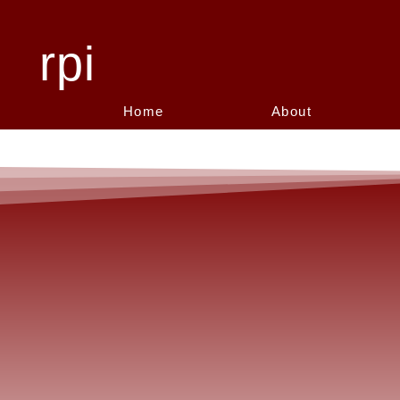
rpi
Home
About