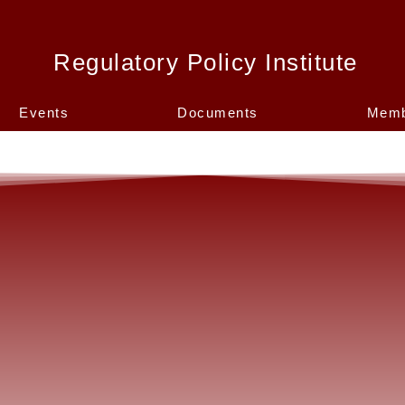
Regulatory Policy Institute
Events
Documents
Memb