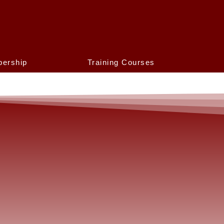
ership
Training Courses