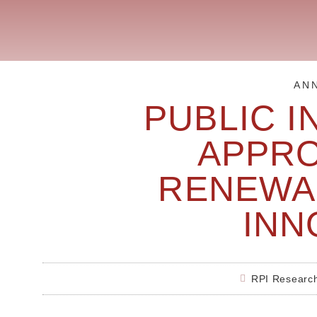
AN
PUBLIC I
APPR
RENEWA
INN
RPI Researc