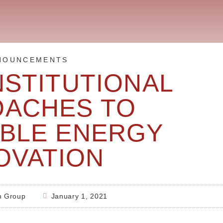
NOUNCEMENTS
NSTITUTIONAL
OACHES TO
BLE ENERGY
OVATION
h Group
January 1, 2021