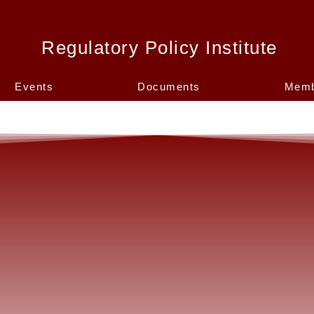
Regulatory Policy Institute
Events
Documents
Memb