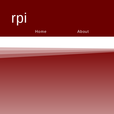
rpi
Home
About