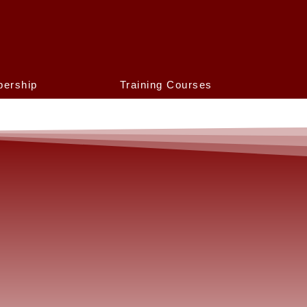
ership
Training Courses