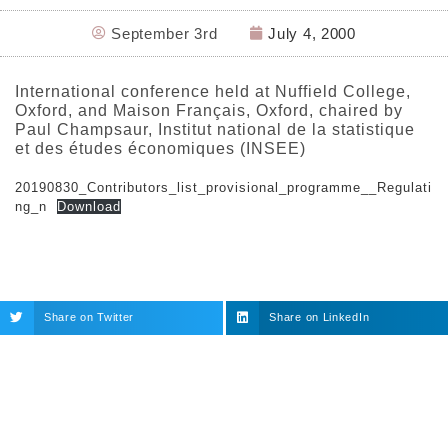
September 3rd
July 4, 2000
International conference held at Nuffield College,
Oxford, and Maison Français, Oxford, chaired by
Paul Champsaur, Institut national de la statistique
et des études économiques (INSEE)
20190830_Contributors_list_provisional_programme__Regulati
ng_n
Download
Share on Twitter
Share on LinkedIn