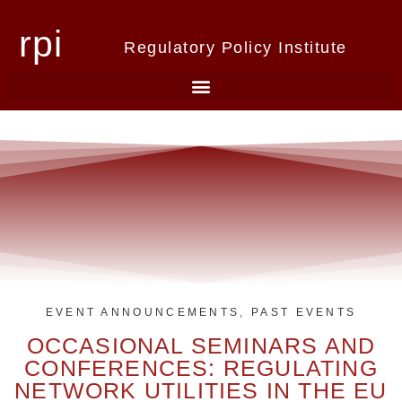
rpi
Regulatory Policy Institute
EVENT ANNOUNCEMENTS
,
PAST EVENTS
OCCASIONAL SEMINARS AND
CONFERENCES: REGULATING
NETWORK UTILITIES IN THE EU