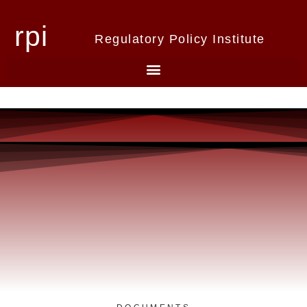
rpi
Regulatory Policy Institute