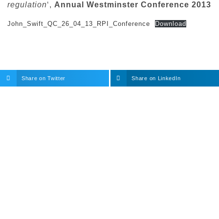
regulation
‘,
Annual Westminster Conference 2013
John_Swift_QC_26_04_13_RPI_Conference
Download
Share on Twitter
Share on LinkedIn