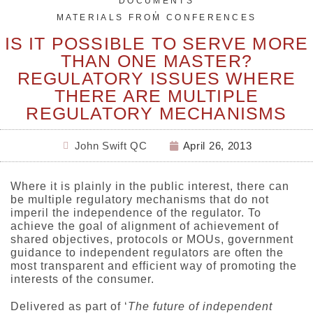
DOCUMENTS
,
MATERIALS FROM CONFERENCES
IS IT POSSIBLE TO SERVE MORE
THAN ONE MASTER?
REGULATORY ISSUES WHERE
THERE ARE MULTIPLE
REGULATORY MECHANISMS
John Swift QC
April 26, 2013
Where it is plainly in the public interest, there can
be multiple regulatory mechanisms that do not
imperil the independence of the regulator. To
achieve the goal of alignment of achievement of
shared objectives, protocols or MOUs, government
guidance to independent regulators are often the
most transparent and efficient way of promoting the
interests of the consumer.
Delivered as part of ‘
The future of independent