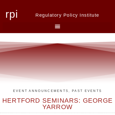
rpi
Regulatory Policy Institute
EVENT ANNOUNCEMENTS
,
PAST EVENTS
HERTFORD SEMINARS: GEORGE
YARROW