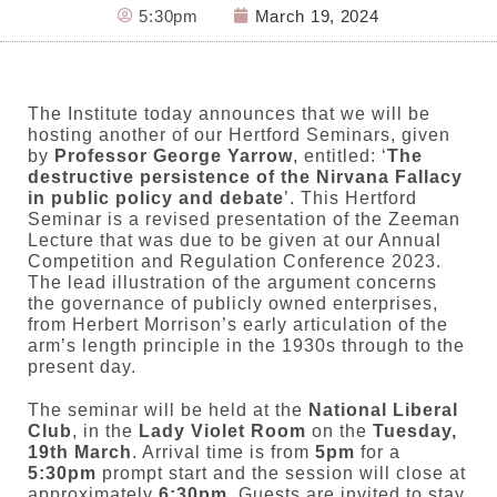
5:30pm
March 19, 2024
The Institute today announces that we will be
hosting another of our Hertford Seminars, given
by
Professor George Yarrow
, entitled: ‘
The
destructive persistence of the Nirvana Fallacy
in public policy and debate
’. This Hertford
Seminar is a revised presentation of the Zeeman
Lecture that was due to be given at our Annual
Competition and Regulation Conference 2023.
The lead illustration of the argument concerns
the governance of publicly owned enterprises,
from Herbert Morrison’s early articulation of the
arm’s length principle in the 1930s through to the
present day.
The seminar will be held at the
National Liberal
Club
, in the
Lady Violet Room
on the
Tuesday,
19th March
. Arrival time is from
5pm
for a
5:30pm
prompt start and the session will close at
approximately
6:30pm
. Guests are invited to stay