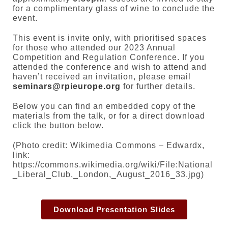
for a complimentary glass of wine to conclude the
event.
This event is invite only, with prioritised spaces
for those who attended our 2023 Annual
Competition and Regulation Conference. If you
attended the conference and wish to attend and
haven’t received an invitation, please email
seminars@rpieurope.org
for further details.
Below you can find an embedded copy of the
materials from the talk, or for a direct download
click the button below.
(Photo credit: Wikimedia Commons – Edwardx,
link:
https://commons.wikimedia.org/wiki/File:National
_Liberal_Club,_London,_August_2016_33.jpg)
Download Presentation Slides