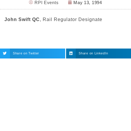
RPI Events
May 13, 1994
John Swift QC
, Rail Regulator Designate
Share on Twitter
Share on LinkedIn