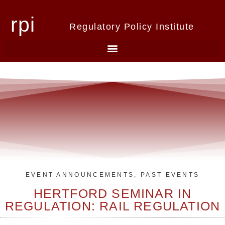
rpi
Regulatory Policy Institute
EVENT ANNOUNCEMENTS
,
PAST EVENTS
HERTFORD SEMINAR IN
REGULATION: RAIL REGULATION