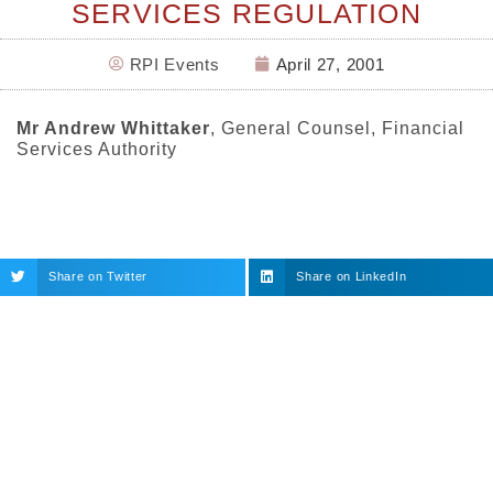
SERVICES REGULATION
RPI Events
April 27, 2001
Mr Andrew Whittaker
, General Counsel, Financial
Services Authority
Share on Twitter
Share on LinkedIn