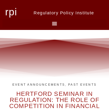
rpi
Regulatory Policy Institute
EVENT ANNOUNCEMENTS
,
PAST EVENTS
HERTFORD SEMINAR IN
REGULATION: THE ROLE OF
COMPETITION IN FINANCIAL