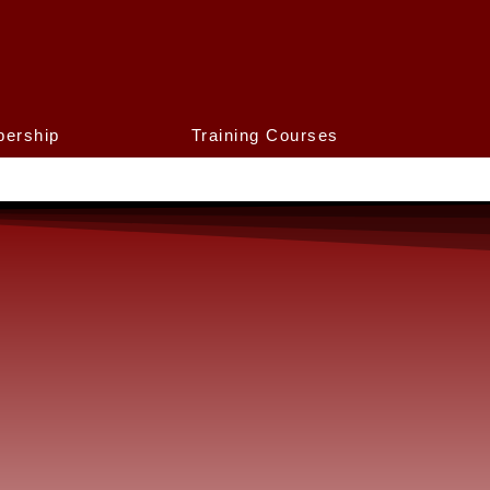
ership
Training Courses