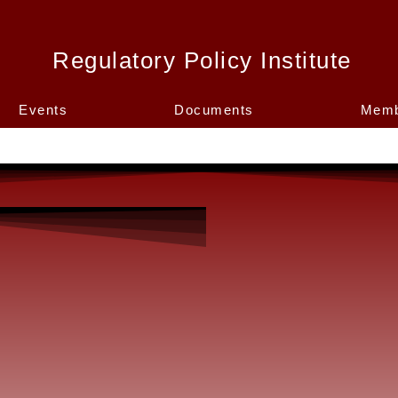
Regulatory Policy Institute
Events
Documents
Memb