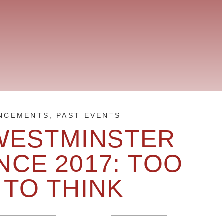
NCEMENTS
,
PAST EVENTS
WESTMINSTER
CE 2017: TOO
 TO THINK