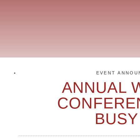
EVENT ANNOU
ANNUAL 
CONFEREN
BUSY