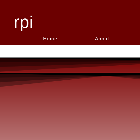
rpi
Home
About