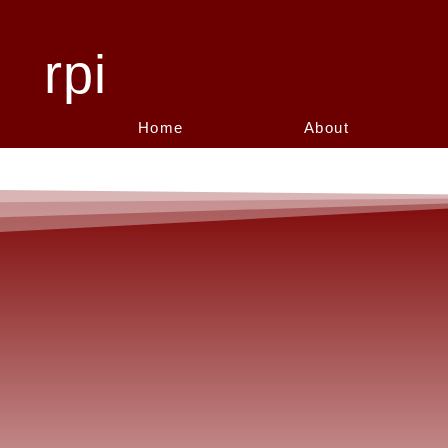
rpi
Home
About