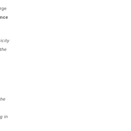
orge
ance
icity
the
the
g in