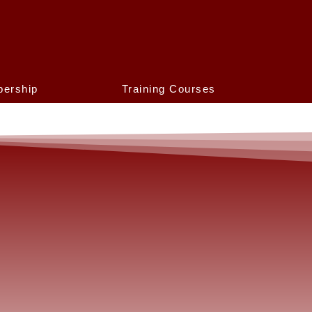
ership
Training Courses