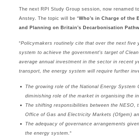
The next RPI Study Group session, now renamed to
Anstey. The topic will be “
Who’s in Charge of the 
and Planning on Britain’s Decarbonisation Path
“
Policymakers routinely cite that over the next five y
system to achieve the government’s target of Clean
average annual investment in the sector in recent 
transport, the energy system will require further inve
The growing role of the National Energy System
diminishing role of the market in organising the i
The shifting responsibilities between the NESO,
Office of Gas and Electricity Markets (Ofgem) a
The adequacy of governance arrangements given th
the energy system.
“