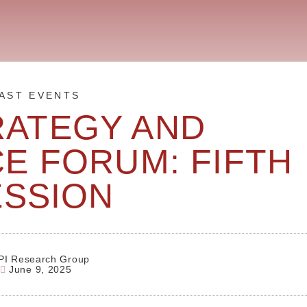
AST EVENTS
RATEGY AND
E FORUM: FIFTH
ESSION
PI Research Group
June 9, 2025