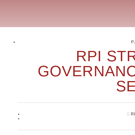
P
RPI ST
GOVERNANC
S
R