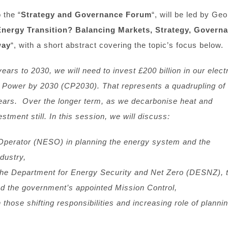
 the “
Strategy and Governance Forum
“, will be led by Ge
Energy Transition?
Balancing Markets, Strategy, Govern
way
“, with a short abstract covering the topic’s focus below.
ears to 2030, we will need to invest £200 billion in our electr
 Power by 2030 (CP2030). That represents a quadrupling of 
years. Over the longer term, as we decarbonise heat and
stment still. In this session, we will discuss:
 Operator (NESO) in planning the energy system and the
ndustry,
 the Department for Energy Security and Net Zero (DESNZ), 
nd the government’s appointed Mission Control,
ose shifting responsibilities and increasing role of plannin