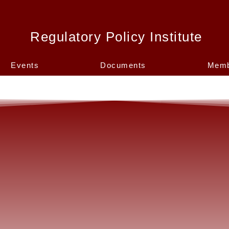
Regulatory Policy Institute
Events
Documents
Memb